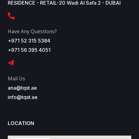
RESIDENCE - RETAIL-20 Wadi Al Safa 2 - DUBAI
Have Any Questions?
+971 52 315 5384
+971 56 395 4051
Mail Us
ana@tqst.ae
info@tqst.ae
LOCATION