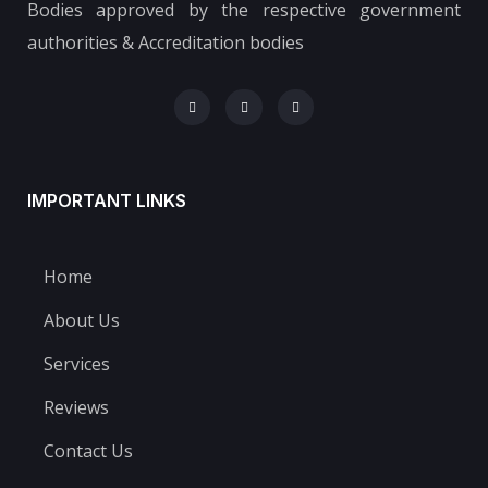
Bodies approved by the respective government
authorities & Accreditation bodies
IMPORTANT LINKS
Home
About Us
Services
Reviews
Contact Us