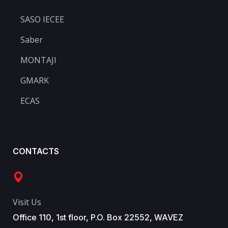
SASO IECEE
Saber
MONTAJI
GMARK
ECAS
CONTACTS
Visit Us
Office 110, 1st floor, P.O. Box 22552, WAVEZ