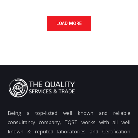
LOAD MORE
Being a top-listed well known and reliable
consultancy company, TQST works with all well
known & reputed laboratories and Certification