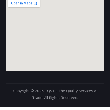
Copyright © 2026 TQST – The Quality Services &
Trade. All Rights Reserved.