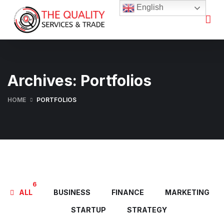
English
Archives:
Portfolios
HOME
PORTFOLIOS
6
ALL
BUSINESS
FINANCE
MARKETING
STARTUP
STRATEGY