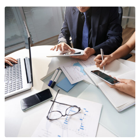
Business Consultation
BUSINESS
/
FINANCE