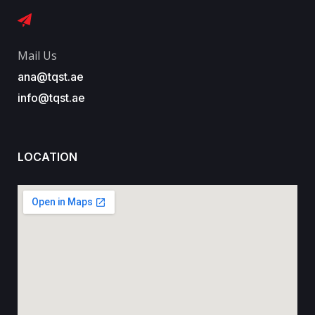
Mail Us
ana@tqst.ae
info@tqst.ae
LOCATION