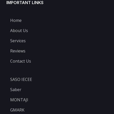
IMPORTANT LINKS
Home
About Us
Services
Reviews
Contact Us
SASO IECEE
Saber
MONTAJI
GMARK