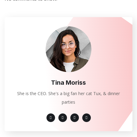
Tina Moriss
She is the CEO. She's a big fan her cat Tux, & dinner
parties