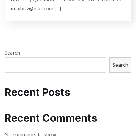
maxbizz@mail.com […]
Search
Search
Recent Posts
Recent Comments
No comments to show.