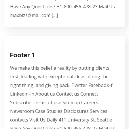
Have Any Questions? +1-800-456-478-23 Mail Us
maxbizz@mail.com […]
Footer 1
We make this belief a reality by putting clients
first, leading with exceptional ideas, doing the
right thing, and giving back. Twitter Facebook-f
Linkedin-in About us Contact us Connect
Subscribe Terms of use Sitemap Careers
Newsroom Case Studies Disclosures Services
contacts Visit Us Daily 411 University St, Seattle
Have Any Questions? +1-800-456-478-23 Mail Us