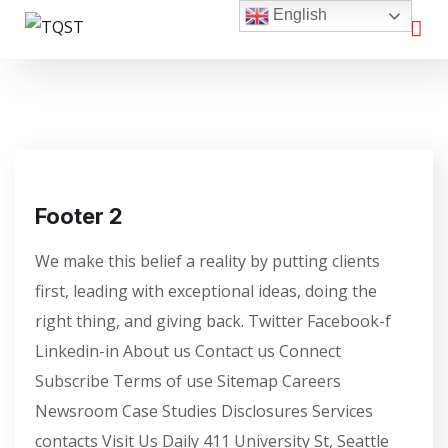
English
Footer 2
We make this belief a reality by putting clients
first, leading with exceptional ideas, doing the
right thing, and giving back. Twitter Facebook-f
Linkedin-in About us Contact us Connect
Subscribe Terms of use Sitemap Careers
Newsroom Case Studies Disclosures Services
contacts Visit Us Daily 411 University St, Seattle