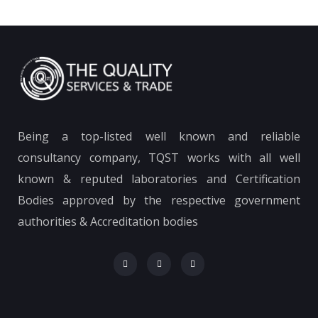
Being a top-listed well known and reliable
consultancy company, TQST works with all well
known & reputed laboratories and Certification
Bodies approved by the respective government
authorities & Accreditation bodies