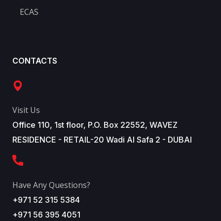
ECAS
CONTACTS
Visit Us
Office 110, 1st floor, P.O. Box 22552, WAVEZ
RESIDENCE - RETAIL-20 Wadi Al Safa 2 - DUBAI
Have Any Questions?
+971 52 315 5384
+971 56 395 4051