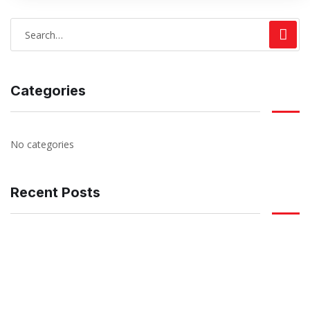
Categories
No categories
Recent Posts